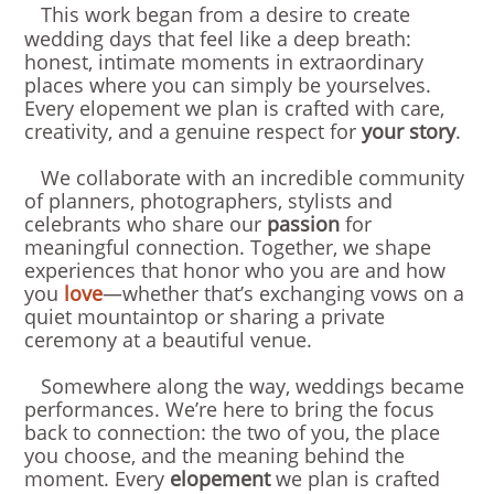
This work began from a desire to create
wedding days that feel like a deep breath:
honest, intimate moments in extraordinary
places where you can simply be yourselves.
Every elopement we plan is crafted with care,
creativity, and a genuine respect for
your story
.
We collaborate with an incredible community
of planners, photographers, stylists and
celebrants who share our
passion
for
meaningful connection. Together, we shape
experiences that honor who you are and how
you
love
—whether that’s exchanging vows on a
quiet mountaintop or sharing a private
ceremony at a beautiful venue.
Somewhere along the way, weddings became
performances. We’re here to bring the focus
back to connection: the two of you, the place
you choose, and the meaning behind the
moment. Every
elopement
we plan is crafted