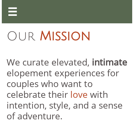

Our
Mission
We curate elevated,
intimate
elopement experiences for
couples who want to
celebrate their
love
with
intention, style, and a sense
of adventure.