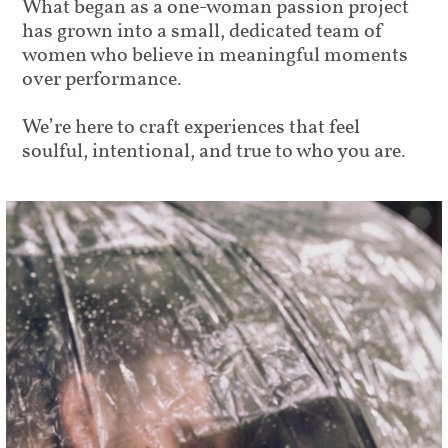
What began as a one-woman passion project
has grown into a small, dedicated team of
women who believe in meaningful moments
over performance.
We’re here to craft experiences that feel
soulful, intentional, and true to who you are.