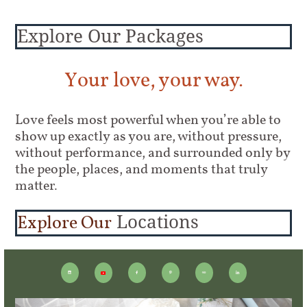
Explore Our Packages
Your love, your way.
Love feels most powerful when you’re able to
show up exactly as you are, without pressure,
without performance, and surrounded only by
the people, places, and moments that truly
matter.
Explore Our
Locations




