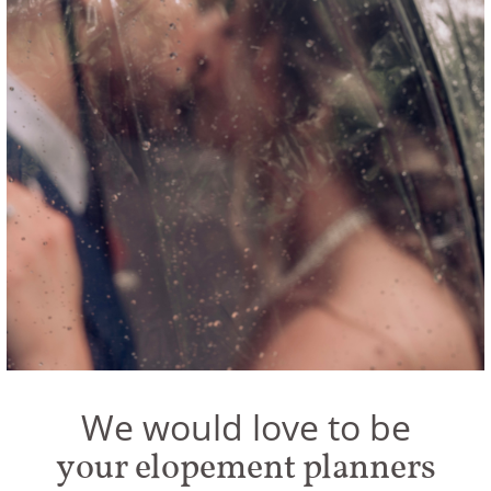
We would love to be
your elopement planners