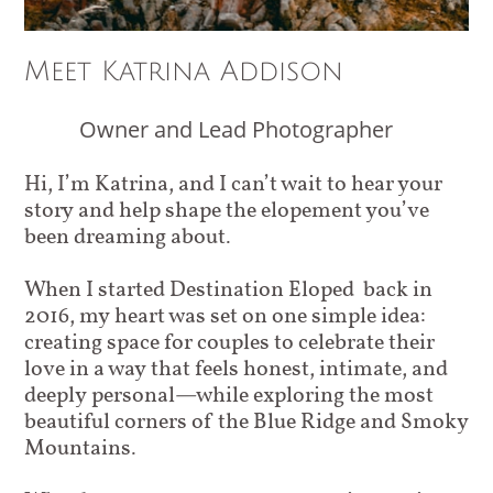
Meet Katrina Addison
Owner and Lead Photographer
Hi, I’m Katrina, and I can’t wait to hear your
story and help shape the elopement you’ve
been dreaming about.
When I started Destination Eloped back in
2016, my heart was set on one simple idea:
creating space for couples to celebrate their
love in a way that feels honest, intimate, and
deeply personal—while exploring the most
beautiful corners of the Blue Ridge and Smoky
Mountains.