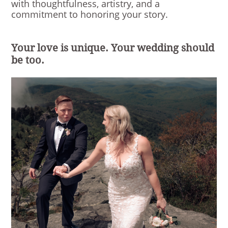
with thoughtfulness, artistry, and a
commitment to honoring your story.
Your love is unique. Your wedding should
be too.